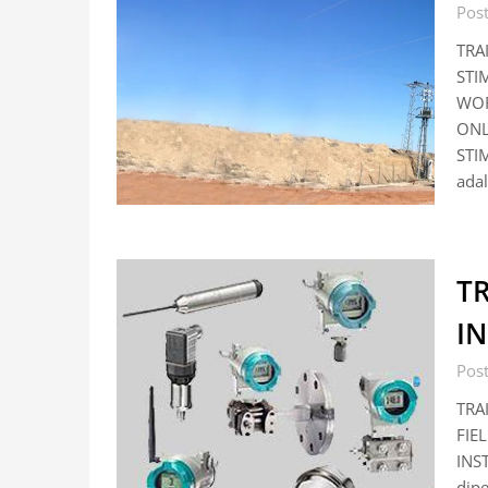
Pos
TRA
STI
WOR
ONL
STI
adal
TR
I
Pos
TRA
FIE
INST
dip