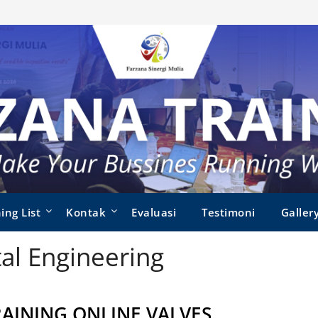
ing List
Kontak
Evaluasi
Testimoni
Galler
al Engineering
RAINING ONLINE VALVES