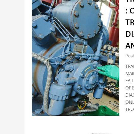
:
T
DI
A
Pos
TRA
MAI
FAI
OPE
DIA
ONL
TRO