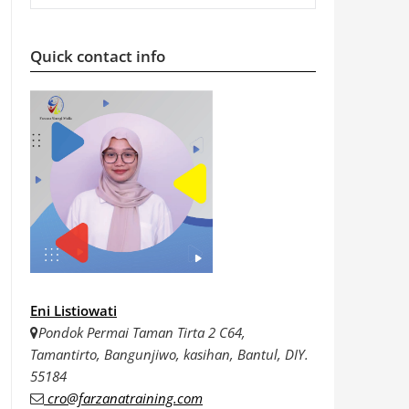
Quick contact info
Eni Listiowati
Pondok Permai Taman Tirta 2 C64,
Tamantirto, Bangunjiwo, kasihan, Bantul, DIY.
55184
cro@farzanatraining.com