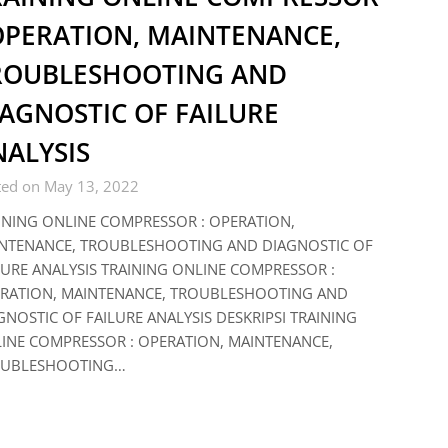
 OPERATION, MAINTENANCE,
ROUBLESHOOTING AND
AGNOSTIC OF FAILURE
NALYSIS
ted on May 13, 2022
INING ONLINE COMPRESSOR : OPERATION,
NTENANCE, TROUBLESHOOTING AND DIAGNOSTIC OF
LURE ANALYSIS TRAINING ONLINE COMPRESSOR :
RATION, MAINTENANCE, TROUBLESHOOTING AND
GNOSTIC OF FAILURE ANALYSIS DESKRIPSI TRAINING
INE COMPRESSOR : OPERATION, MAINTENANCE,
UBLESHOOTING…