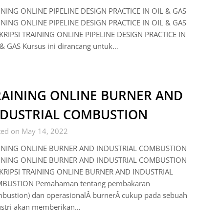
INING ONLINE PIPELINE DESIGN PRACTICE IN OIL & GAS
INING ONLINE PIPELINE DESIGN PRACTICE IN OIL & GAS
KRIPSI TRAINING ONLINE PIPELINE DESIGN PRACTICE IN
& GAS Kursus ini dirancang untuk…
RAINING ONLINE BURNER AND
NDUSTRIAL COMBUSTION
ted on May 14, 2022
INING ONLINE BURNER AND INDUSTRIAL COMBUSTION
INING ONLINE BURNER AND INDUSTRIAL COMBUSTION
KRIPSI TRAINING ONLINE BURNER AND INDUSTRIAL
BUSTION Pemahaman tentang pembakaran
mbustion) dan operasionalÂ burnerÂ cukup pada sebuah
ustri akan memberikan…