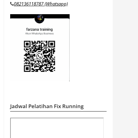
082136118787 (Whatsapp)
Jadwal Pelatihan Fix Running