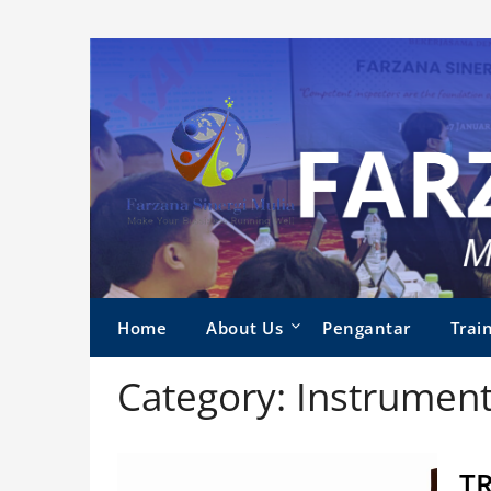
Skip
to
content
Home
About Us
Pengantar
Train
Category:
Instrument
T