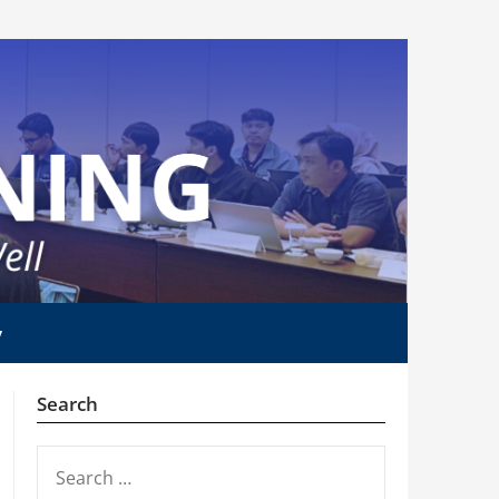
y
Search
SEARCH
FOR: