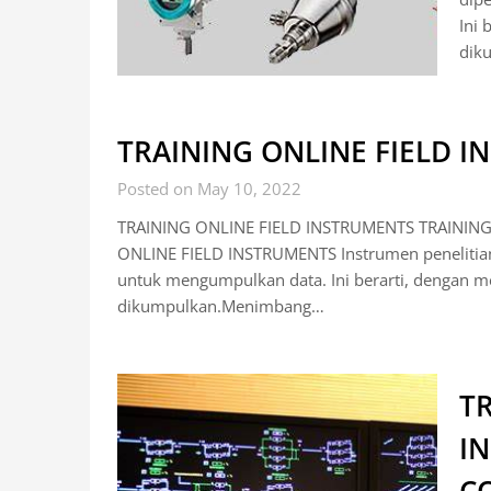
Ini 
dik
TRAINING ONLINE FIELD 
Posted on May 10, 2022
TRAINING ONLINE FIELD INSTRUMENTS TRAINING
ONLINE FIELD INSTRUMENTS Instrumen penelitian 
untuk mengumpulkan data. Ini berarti, dengan me
dikumpulkan.Menimbang…
TR
I