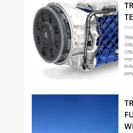
T
T
Pos
TRA
ONL
ONL
mer
bida
pen
T
F
W