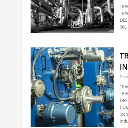
TRA
TRA
DES
OIL 
T
I
Pos
TRA
TRA
DES
COM
(co
ind