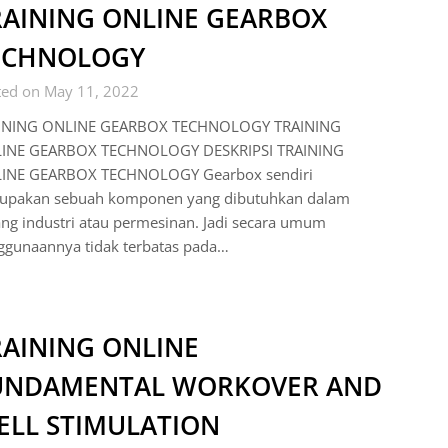
RAINING ONLINE GEARBOX
ECHNOLOGY
ted on May 11, 2022
INING ONLINE GEARBOX TECHNOLOGY TRAINING
INE GEARBOX TECHNOLOGY DESKRIPSI TRAINING
INE GEARBOX TECHNOLOGY Gearbox sendiri
upakan sebuah komponen yang dibutuhkan dalam
ng industri atau permesinan. Jadi secara umum
ggunaannya tidak terbatas pada…
RAINING ONLINE
UNDAMENTAL WORKOVER AND
ELL STIMULATION