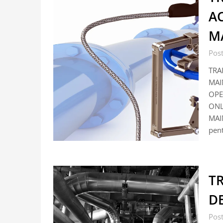
A
M
Post
TRA
MAI
OPE
ONL
MAI
pent
TR
DE
Pos