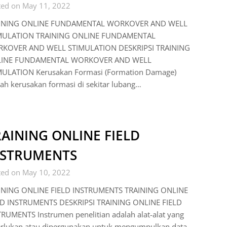
ted on May 11, 2022
INING ONLINE FUNDAMENTAL WORKOVER AND WELL
MULATION TRAINING ONLINE FUNDAMENTAL
KOVER AND WELL STIMULATION DESKRIPSI TRAINING
INE FUNDAMENTAL WORKOVER AND WELL
MULATION Kerusakan Formasi (Formation Damage)
ah kerusakan formasi di sekitar lubang…
AINING ONLINE FIELD
NSTRUMENTS
ted on May 10, 2022
INING ONLINE FIELD INSTRUMENTS TRAINING ONLINE
LD INSTRUMENTS DESKRIPSI TRAINING ONLINE FIELD
RUMENTS Instrumen penelitian adalah alat-alat yang
erlukan atau dipergunakan untuk mengumpulkan data.