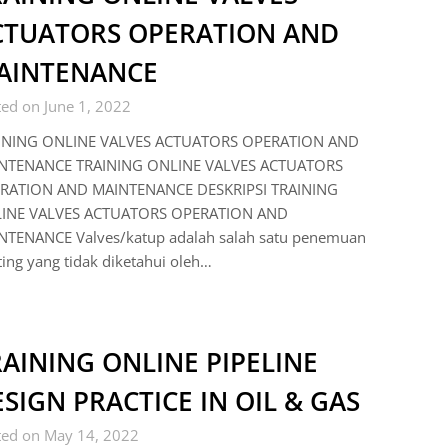
CTUATORS OPERATION AND
AINTENANCE
ed on June 1, 2022
INING ONLINE VALVES ACTUATORS OPERATION AND
NTENANCE TRAINING ONLINE VALVES ACTUATORS
RATION AND MAINTENANCE DESKRIPSI TRAINING
INE VALVES ACTUATORS OPERATION AND
NTENANCE Valves/katup adalah salah satu penemuan
ing yang tidak diketahui oleh…
AINING ONLINE PIPELINE
SIGN PRACTICE IN OIL & GAS
ted on May 14, 2022