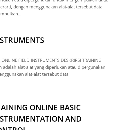
berarti, dengan menggunakan alat-alat tersebut data
umpulkan….
INSTRUMENTS
 ONLINE FIELD INSTRUMENTS DESKRIPSI TRAINING
adalah alat-alat yang diperlukan atau dipergunakan
nggunakan alat-alat tersebut data
AINING ONLINE BASIC
NSTRUMENTATION AND