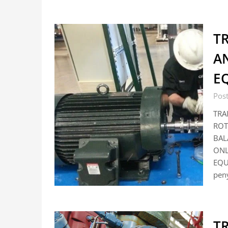
T
A
E
Pos
TRA
ROT
BAL
ONL
EQU
pen
T