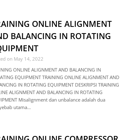
RAINING ONLINE ALIGNMENT
ND BALANCING IN ROTATING
QUIPMENT
ted on May 14, 2022
INING ONLINE ALIGNMENT AND BALANCING IN
ATING EQUIPMENT TRAINING ONLINE ALIGNMENT AND
ANCING IN ROTATING EQUIPMENT DESKRIPSI TRAINING
INE ALIGNMENT AND BALANCING IN ROTATING
IPMENT Misalignment dan unbalance adalah dua
yebab utama…
RAINING ONLINE COMPRESSOR